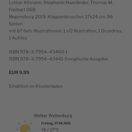
Lothar Alt­mann, Stephanie Haar­län­der, Thomas M.
Frei­hart OSB
Regens­burg 2019. Klap­pen­broschur, 17x24 cm. 96
Seiten
mit 67 farb. Illus­tra­tio­nen, 1 s/2 Illus­tra­tion, 1 Grun­driss,
1 Aufriss
ISBN 978–3‑7954–43460‑1
ISBN 978–3‑7954–43441‑0 englis­che Ausgabe
EUR
9,95
Erhältlich im Klosterladen
Wetter Weltenburg
Freitag, 07.08.2026
16 / 27°C