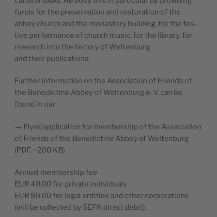
cul­tur­al tasks. He does this in par­tic­u­lar by pro­vid­ing
funds for the preser­va­tion and restora­tion of the
abbey church and the monastery build­ing, for the fes­
tive per­for­mance of church music, for the library, for
research into the his­to­ry of Weltenburg
and their publications.
Fur­ther infor­ma­tion on the Asso­ci­a­tion of Friends of
the Bene­dic­tine Abbey of Wel­tenburg e. V. can be
found in our
→ Flyer/application for mem­ber­ship of the Asso­ci­a­tion
of Friends of the Bene­dic­tine Abbey of Wel­tenburg
(PDF, ~200 KB)
Annu­al mem­ber­ship fee
EUR 40.00 for pri­vate individuals
EUR 80.00 for legal enti­ties and oth­er corporations
(will be col­lect­ed by SEPA direct debit).