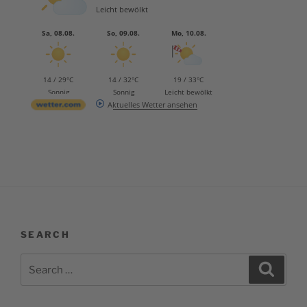
Leicht bewölkt
Sa, 08.08.
So, 09.08.
Mo, 10.08.
14 / 29°C
14 / 32°C
19 / 33°C
Sonnig
Sonnig
Leicht bewölkt
Aktuelles Wetter ansehen
SEARCH
Search
Search
for: