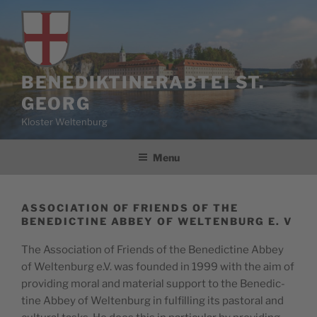
Skip
to
content
BENEDIKTINERABTEI ST.
GEORG
Kloster Weltenburg
Menu
ASSOCIATION OF FRIENDS OF THE
BENEDICTINE ABBEY OF WELTENBURG E. V
The Asso­ci­a­tion of Friends of the Bene­dic­tine Abbey
of Wel­tenburg e.V. was found­ed in 1999 with the aim of
pro­vid­ing moral and mate­r­i­al sup­port to the Bene­dic­
tine Abbey of Wel­tenburg in ful­fill­ing its pas­toral and