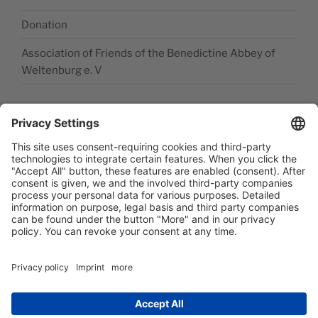
Donation
Association of Friends of the Benedictine Abbey of
Weltenburg e. V
Legal disclosure
Accessibility Statement
Data privacy statement
Newsletter abonieren
Facebook
E‑Mail