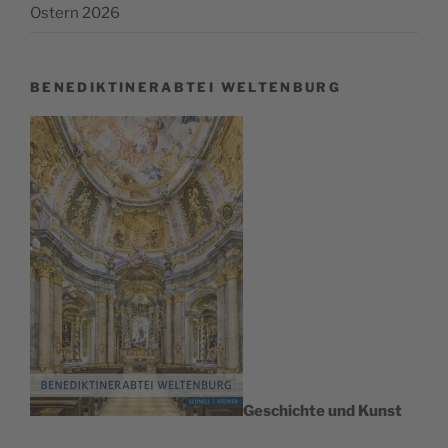
Ostern 2026
BENEDIKTINERABTEI WELTENBURG
Geschichte und Kunst