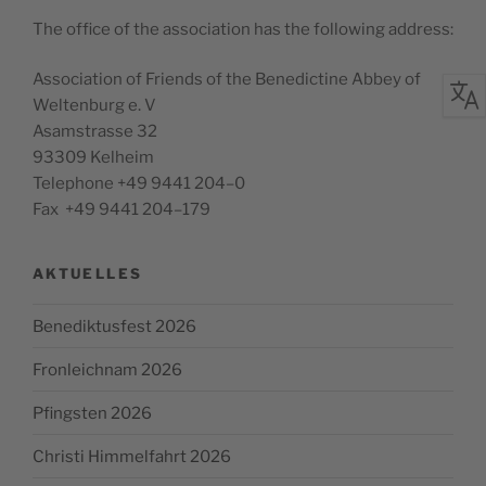
The office of the asso­ci­a­tion has the fol­low­ing address:
Asso­ci­a­tion of Friends of the Bene­dic­tine Abbey of
Wel­tenburg e. V
Asam­strasse 32
93309 Kelheim
Tele­phone +49 9441 204–0
Fax +49 9441 204–179
AKTUELLES
Benediktusfest 2026
Fronleichnam 2026
Pfingsten 2026
Christi Himmelfahrt 2026